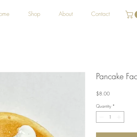
ome
Shop
About
Contact
Pancake Fa
Price
$8.00
Quantity
*