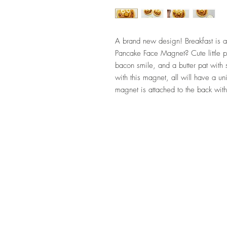
A brand new design! Breakfast is a
Pancake Face Magnet? Cute little
bacon smile, and a butter pat with sy
with this magnet, all will have a
magnet is attached to the back wit