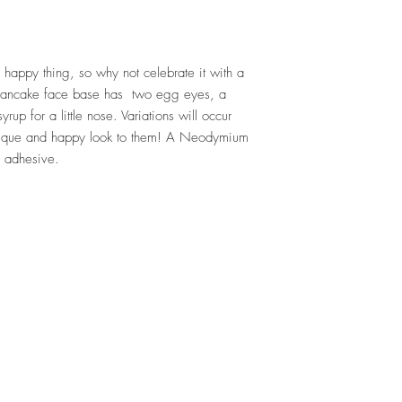
 happy thing, so why not celebrate it with a
 pancake face base has two egg eyes, a
rup for a little nose. Variations will occur
 unique and happy look to them! A Neodymium
h adhesive.
Top
©2019
Art by Kelly
Design by
AcuTech