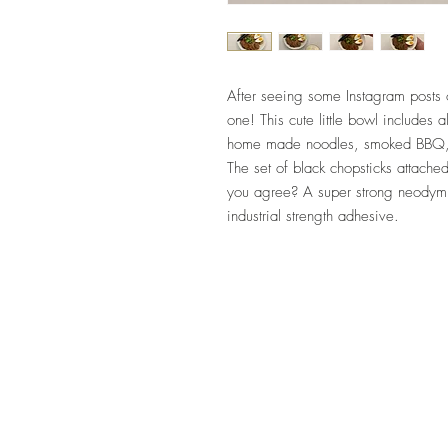
After seeing some Instagram posts o
one! This cute little bowl includes 
home made noodles, smoked BBQ, 
The set of black chopsticks attached
you agree? A super strong neodymi
industrial strength adhesive.