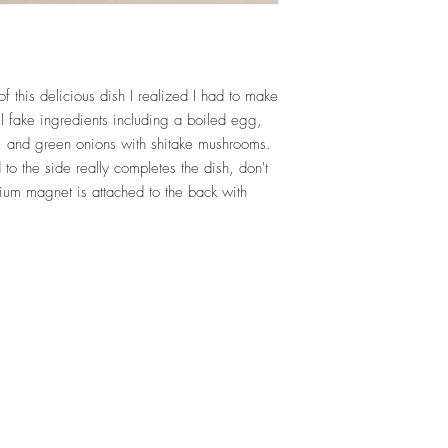
f this delicious dish I realized I had to make
all fake ingredients including a boiled egg,
and green onions with shitake mushrooms.
 to the side really completes the dish, don't
um magnet is attached to the back with
Top