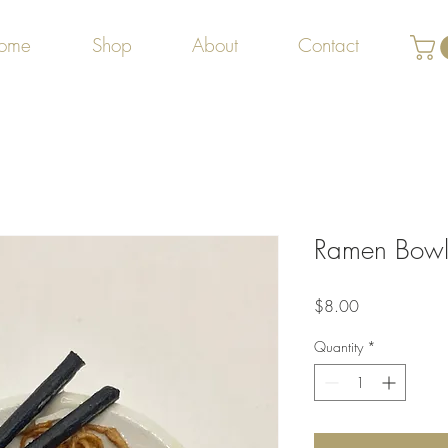
ome
Shop
About
Contact
Ramen Bow
Price
$8.00
Quantity
*