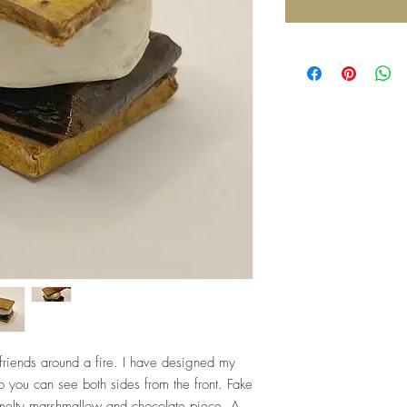
friends around a fire. I have designed my
o you can see both sides from the front. Fake
 melty marshmallow and chocolate piece. A