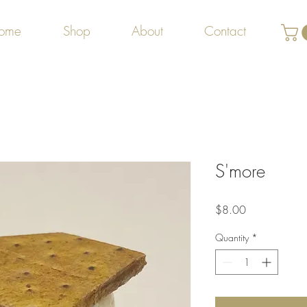
ome
Shop
About
Contact
S'more
Price
$8.00
Quantity
*