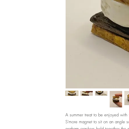
A summer treat to be enjoyed with 
S'more magnet to sit on an angle s
graham crackers hold together the